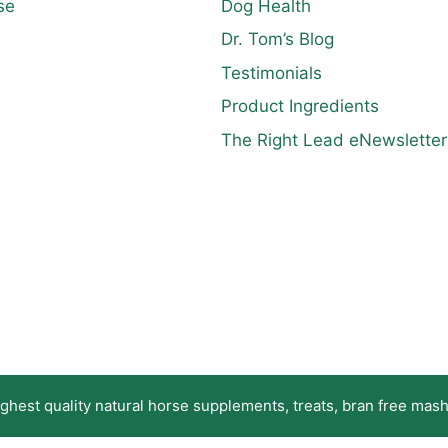
se
Dog Health
Dr. Tom’s Blog
Testimonials
Product Ingredients
The Right Lead eNewsletter
hest quality natural horse supplements, treats, bran free mashe