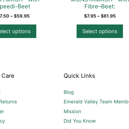
peedi-Beet
Fibre–Beet:
the
product
Price
Price
7.50
–
$
59.95
$
7.95
–
$
61.95
range:
range
page
$7.50
$7.95
elect options
Select options
through
throu
$59.95
$61.9
 Care
Quick Links
t
Blog
Returns
Emerald Valley Team Memb
er
Mission
icy
Did You Know