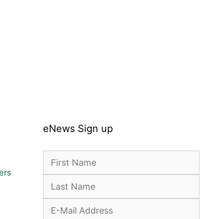
:
gh
5
eNews Sign up
ers