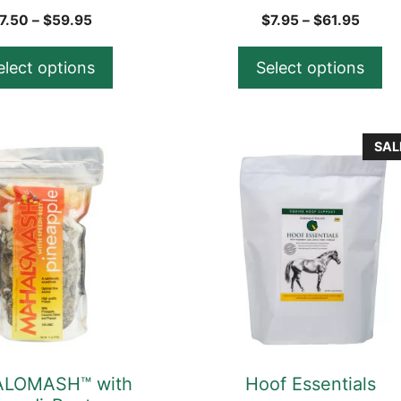
product
Price
Price
7.50
–
$
59.95
$
7.95
–
$
61.95
range:
range
page
$7.50
$7.95
elect options
Select options
through
throu
$59.95
$61.9
This
SAL
product
has
multiple
variants.
The
options
may
be
chosen
LOMASH™ with
Hoof Essentials
on