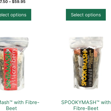
product
range
Price
7.50
–
$
59.95
$21.
range:
page
thro
$7.50
elect options
Select options
$57.
through
$59.95
This
product
has
multiple
variants.
The
options
may
be
chosen
ash™ with Fibre-
SPOOKYMASH™ with
on
Beet
Fibre-Beet
the