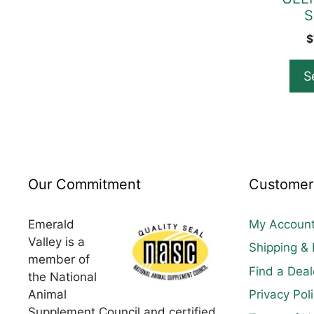
S
the
product
$
page
S
Our Commitment
Customer
Emerald
My Accoun
Valley is a
Shipping & 
member of
Find a Deal
the National
Animal
Privacy Pol
Supplement Council and certified