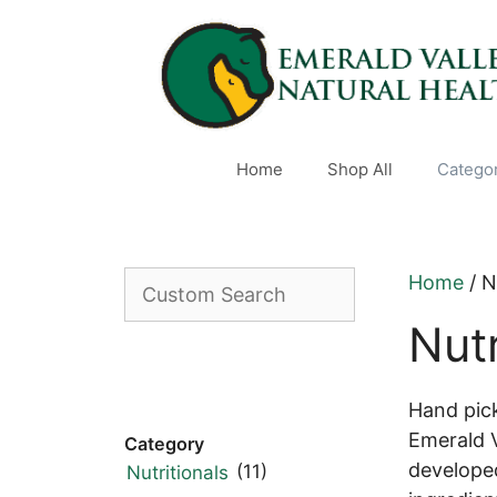
Skip
to
content
Home
Shop All
Catego
Custom
Home
/ N
Search
Nutr
Hand pic
Emerald V
Category
developed
(11)
Nutritionals