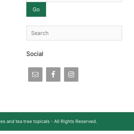
Search
Social
s and tea tree topicals - All Rights Reserved.