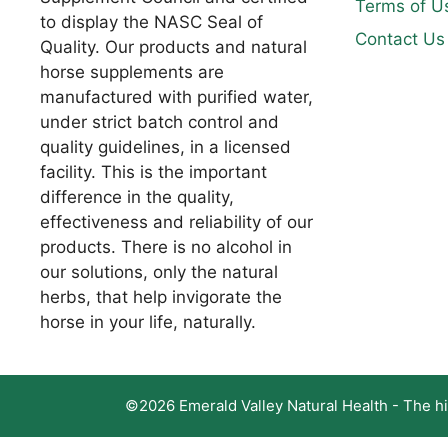
Terms of U
to display the NASC Seal of
Contact Us
Quality. Our products and natural
horse supplements are
manufactured with purified water,
under strict batch control and
quality guidelines, in a licensed
facility. This is the important
difference in the quality,
effectiveness and reliability of our
products. There is no alcohol in
our solutions, only the natural
herbs, that help invigorate the
horse in your life, naturally.
©2026 Emerald Valley Natural Health - The hig