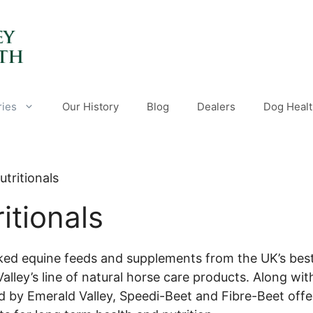
ries
Our History
Blog
Dealers
Dog Healt
utritionals
itionals
ked equine feeds and supplements from the UK’s bes
alley’s line of natural horse care products. Along with
 by Emerald Valley, Speedi-Beet and Fibre-Beet offer