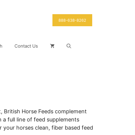
888-638-8262
h
Contact Us
t, British Horse Feeds complement
 a full line of feed supplements
 your horses clean, fiber based feed