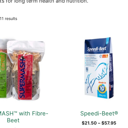
ts for long term health and nutrition.
Sorted
11 results
by
popularity
This
product
has
multiple
variants.
The
options
may
be
chosen
ASH™ with Fibre-
Speedi-Beet®
on
Beet
the
Price
$
21.50
–
$
57.95